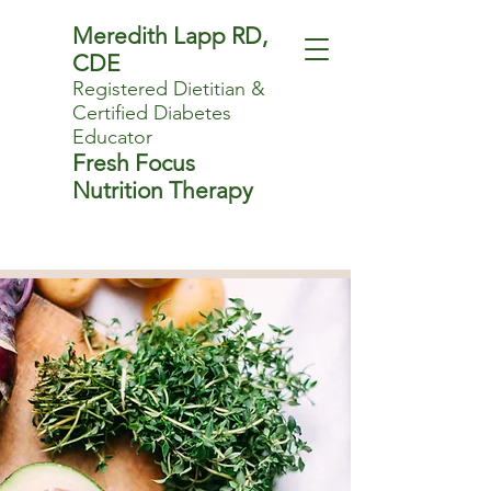
Meredith Lapp RD,
CDE
Registered Dietitian
&
Certified Diabetes
Educator
Fresh Focus
Nutrition Therapy
Sensible nutrition
advice that fits.
Book Now