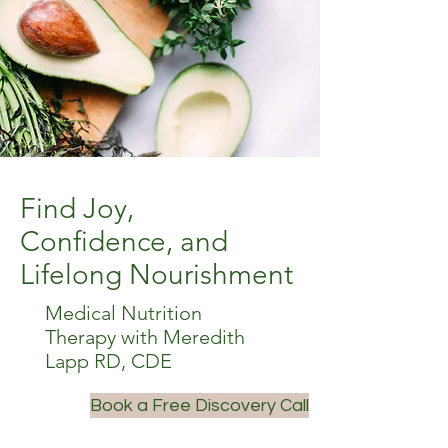
Find Joy,
Confidence, and
Lifelong Nourishment
Medical Nutrition
Therapy with Meredith
Lapp RD, CDE
Book a Free Discovery Call